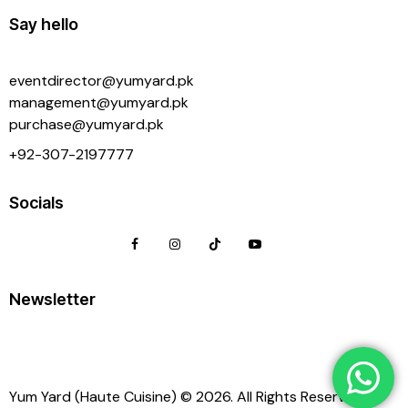
Say hello
eventdirector@yumyard.pk
management@yumyard.pk
purchase@yumyard.pk
+92-
307-2197777
Socials
Newsletter
Yum Yard (Haute Cuisine) © 2026. All Rights Reserved.