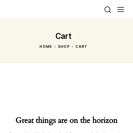
Cart
HOME
SHOP
CART
Great things are on the horizon