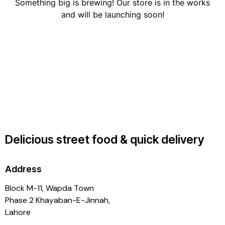
Something big is brewing! Our store is in the works
and will be launching soon!
Delicious street food & quick delivery
Address
Block M-11, Wapda Town
Phase 2 Khayaban-E-Jinnah,
Lahore