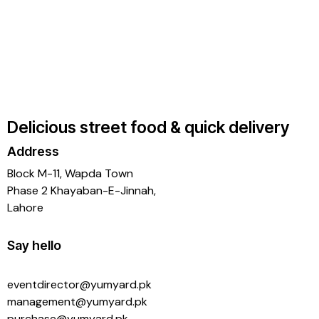
Delicious street food & quick delivery
Address
Block M-11, Wapda Town
Phase 2 Khayaban-E-Jinnah,
Lahore
Say hello
eventdirector@yumyard.pk
management@yumyard.pk
purchase@yumyard.pk