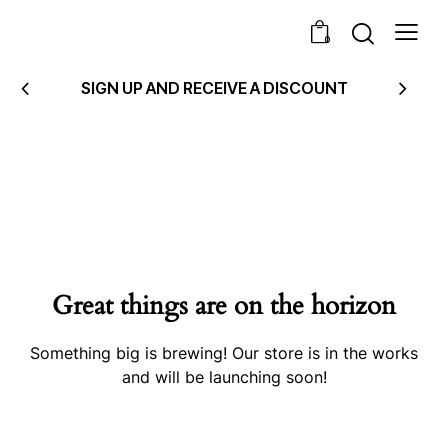
0
SIGN UP AND RECEIVE A DISCOUNT
Great things are on the horizon
Something big is brewing! Our store is in the works
and will be launching soon!