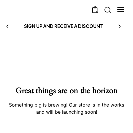
0
SIGN UP AND RECEIVE A DISCOUNT
Great things are on the horizon
Something big is brewing! Our store is in the works
and will be launching soon!