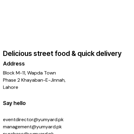
Delicious street food & quick delivery
Address
Block M-11, Wapda Town
Phase 2 Khayaban-E-Jinnah,
Lahore
Say hello
eventdirector@yumyard.pk
management@yumyard.pk
purchase@yumyard.pk