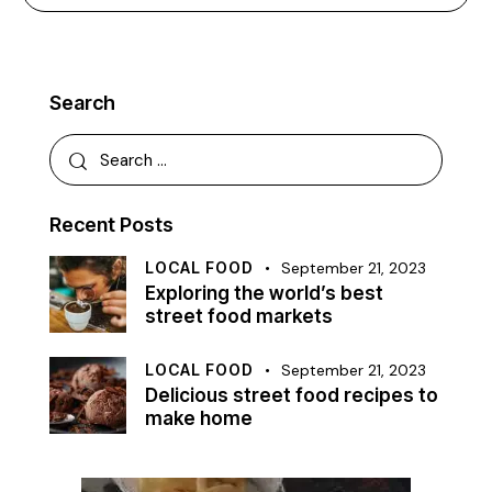
Search
Recent Posts
LOCAL FOOD
September 21, 2023
Exploring the world’s best
street food markets
LOCAL FOOD
September 21, 2023
Delicious street food recipes to
make home