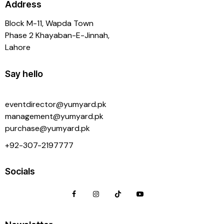
Address
Block M-11, Wapda Town
Phase 2 Khayaban-E-Jinnah,
Lahore
Say hello
eventdirector@yumyard.pk
management@yumyard.pk
purchase@yumyard.pk
+92-
307-2197777
Socials