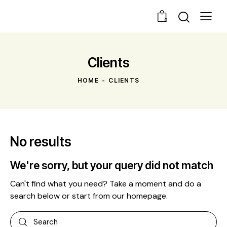
0
Clients
HOME
CLIENTS
No results
We're sorry, but your query did not match
Can't find what you need? Take a moment and do a
search below or start from
our homepage
.