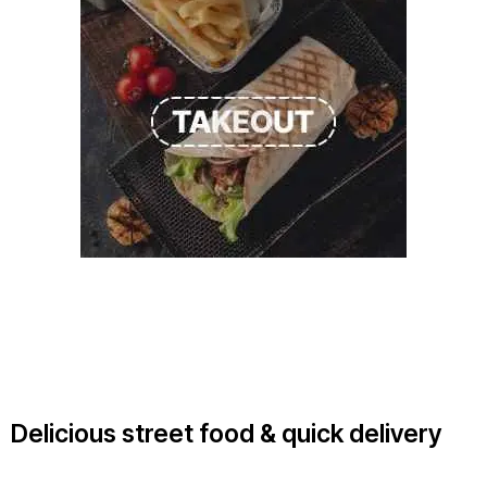
Delicious street food & quick delivery