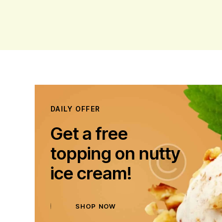
DAILY OFFER
Get a free
topping on nutty
ice cream!
SHOP NOW