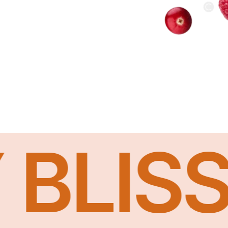
ISS I