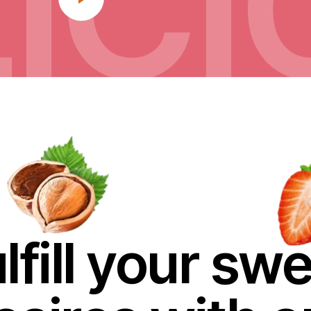
IC
lfill your sw