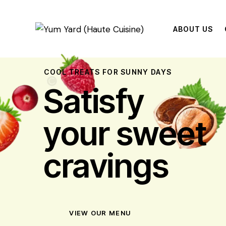
ABOUT US
COOL TREATS FOR SUNNY DAYS
Satisfy
your sweet
cravings
VIEW OUR MENU