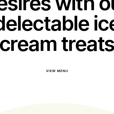
esires with o
delectable ic
cream treat
VIEW MENU