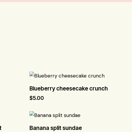
Blueberry cheesecake crunch
$
5.00
t
Banana split sundae