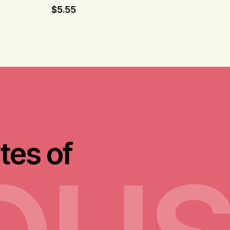
$
5.55
tes of