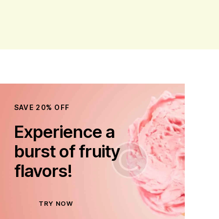
SAVE 20% OFF
Experience a
burst of fruity
flavors!
TRY NOW