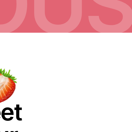
IOU
eet