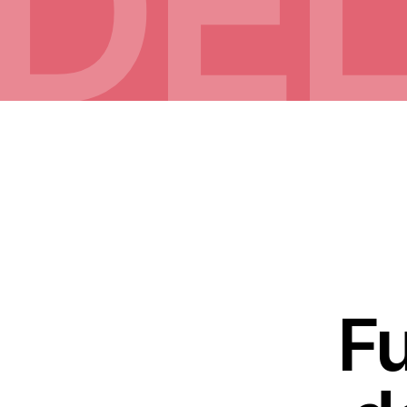
DEL
Fu