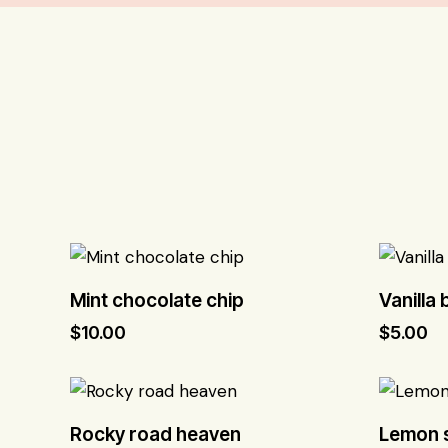
Mint chocolate chip
Vanilla
$
10.00
$
5.00
Rocky road heaven
Lemon s