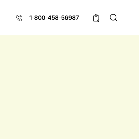
1-800-458-56987
0