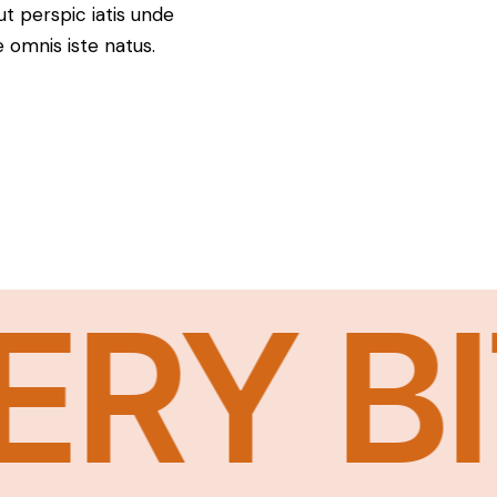
ut perspic iatis unde
e omnis iste natus.
Y BIT