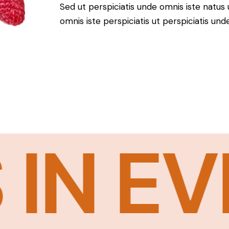
Sed ut perspiciatis unde omnis iste natus 
omnis iste perspiciatis ut perspiciatis und
N EVER