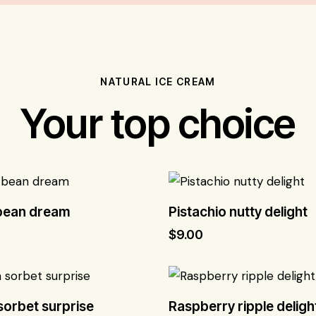
NATURAL ICE CREAM
Your top choice
 bean dream
Pistachio nutty delight
$
9.00
orbet surprise
Raspberry ripple deligh