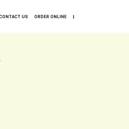
CONTACT US
ORDER ONLINE