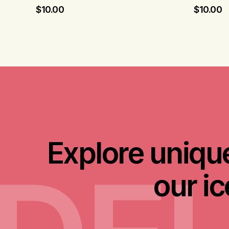
$
10.00
$
10.00
Explore unique
our i