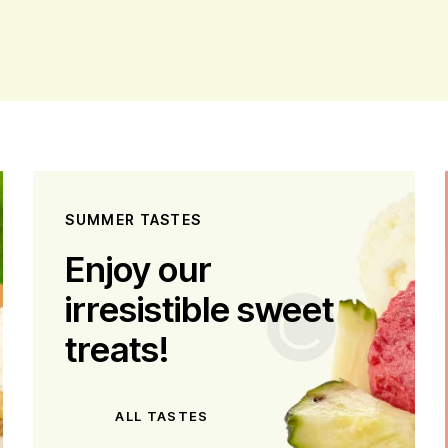
SUMMER TASTES
Enjoy our
irresistible sweet
treats!
ALL TASTES