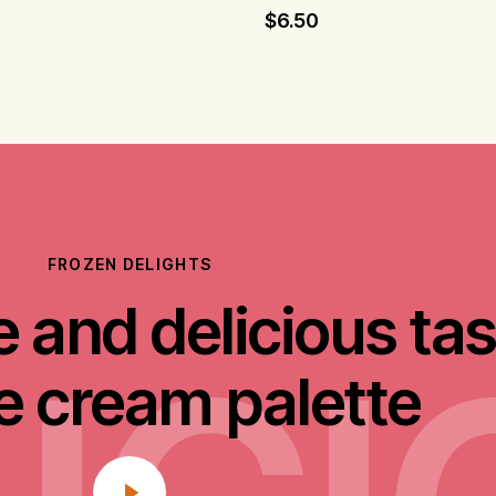
$
6.50
FROZEN DELIGHTS
 and delicious tas
ce cream palette