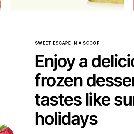
SWEET ESCAPE IN A SCOOP
Enjoy a delic
frozen desser
tastes like 
holidays