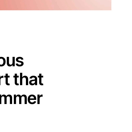
ious
t that
summer