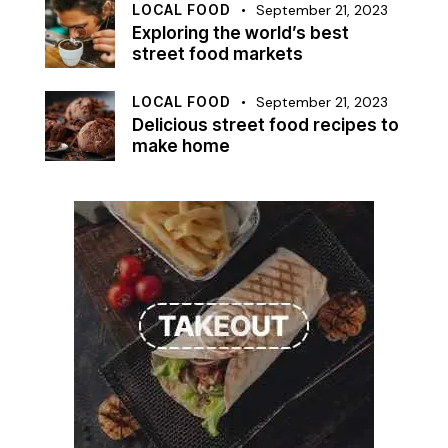
LOCAL FOOD
September 21, 2023
Exploring the world’s best
street food markets
LOCAL FOOD
September 21, 2023
Delicious street food recipes to
make home