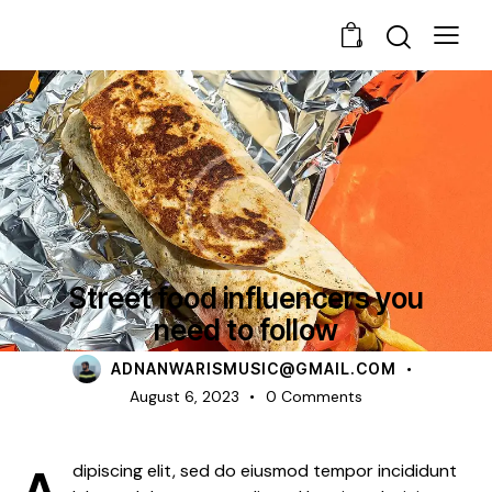
0
NEWS
Street food influencers you
need to follow
ADNANWARISMUSIC@GMAIL.COM
August 6, 2023
0
Comments
Adipiscing elit, sed do eiusmod tempor incididunt