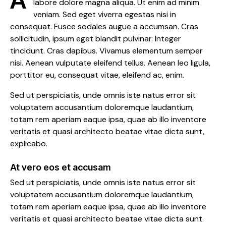
labore dolore magna aliqua. Ut enim ad minim
veniam. Sed eget viverra egestas nisi in
consequat. Fusce sodales augue a accumsan. Cras
sollicitudin, ipsum eget blandit pulvinar. Integer
tincidunt. Cras dapibus. Vivamus elementum semper
nisi. Aenean vulputate eleifend tellus. Aenean leo ligula,
porttitor eu, consequat vitae, eleifend ac, enim.
Sed ut perspiciatis, unde omnis iste natus error sit
voluptatem accusantium doloremque laudantium,
totam rem aperiam eaque ipsa, quae ab illo inventore
veritatis et quasi architecto beatae vitae dicta sunt,
explicabo.
At vero eos et accusam
Sed ut perspiciatis, unde omnis iste natus error sit
voluptatem accusantium doloremque laudantium,
totam rem aperiam eaque ipsa, quae ab illo inventore
veritatis et quasi architecto beatae vitae dicta sunt.