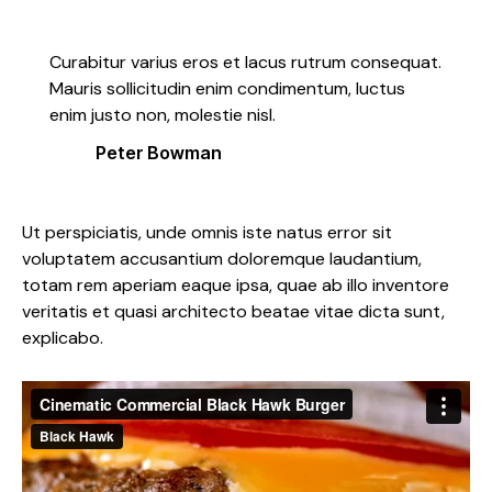
Curabitur varius eros et lacus rutrum consequat.
Mauris sollicitudin enim condimentum, luctus
enim justo non, molestie nisl.
Peter Bowman
Ut perspiciatis, unde omnis iste natus error sit
voluptatem accusantium doloremque laudantium,
totam rem aperiam eaque ipsa, quae ab illo inventore
veritatis et quasi architecto beatae vitae dicta sunt,
explicabo.