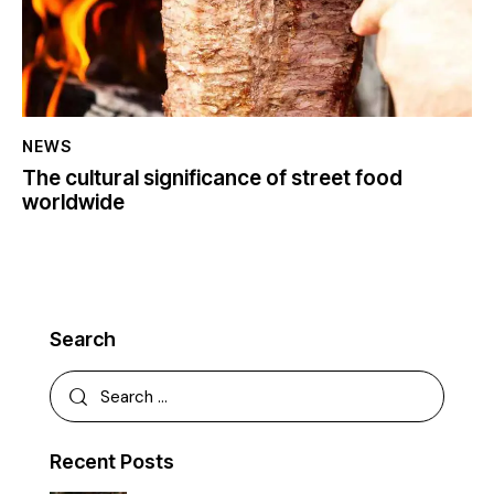
NEWS
The cultural significance of street food
worldwide
Search
Recent Posts