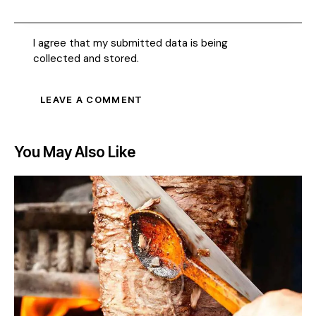
I agree that my submitted data is being
collected and stored
.
You May Also Like