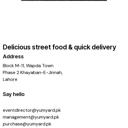
Delicious street food & quick delivery
Address
Block M-11, Wapda Town
Phase 2 Khayaban-E-Jinnah,
Lahore
Say hello
eventdirector@yumyard.pk
management@yumyard.pk
purchase@yumyard.pk