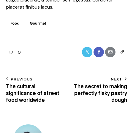
placerat finibus lacus.
Food
Gourmet
0
PREVIOUS
NEXT
The cultural
The secret to making
significance of street
perfectly flaky pastry
food worldwide
dough