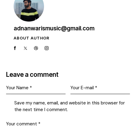
adnanwarismusic@gmail.com
ABOUT AUTHOR
Leave a comment
Save my name, email, and website in this browser for
the next time I comment.