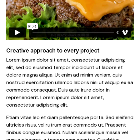
Creative approach to every project
Lorem ipsum dolor sit amet, consectetur adipisicing
elit, sed do eiusmod tempor incididunt ut labore et
dolore magna aliqua. Ut enim ad minim veniam, quis
nostrud exercitation ullamco laboris nisi ut aliquip ex ea
commodo consequat. Duis aute irure dolor in
reprehenderit. Lorem ipsum dolor sit amet,
consectetur adipiscing elit.
Etiam vitae leo et diam pellentesque porta. Sed eleifend
ultricies risus, vel rutrum erat commodo ut. Praesent
finibus congue euismod. Nullam scelerisque massa vel
augue placerat, a tempor sem egestas. Curabitur